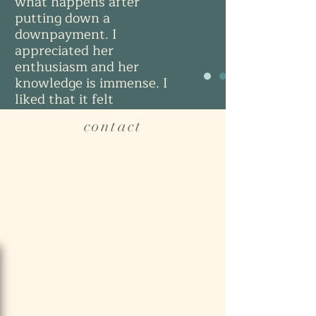
what happens after
putting down a
downpayment. I
appreciated her
enthusiasm and her
knowledge is immense. I
liked that it felt
interactive, but very
contact
casual since I was on my
couch.