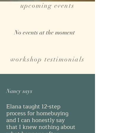
upcoming events
No events at the moment
workshop testimonials
Nancy says
Elana taught 12-step
process for homebuying
and I can honestly say
that I knew nothing about