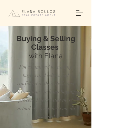
Buying & Selling
Classes
with Elana
I'm committed to making
buyers and sellers feel
confident in their decisions
throughout the homebuying
process, I've created these
virtual classes
to help
me do
just that!