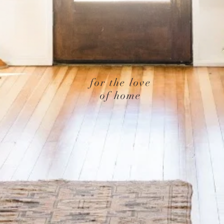
for the love
of home