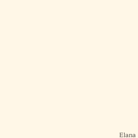
Elana 