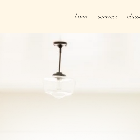
home
services
class
ulos. Real Estate. Realtor.