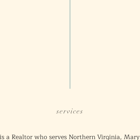
services
is a Realtor who serves Northern Virginia, Mar