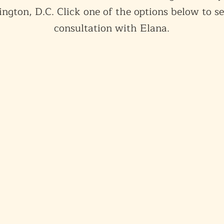
ngton, D.C. Click one of the options below to se
consultation with Elana.