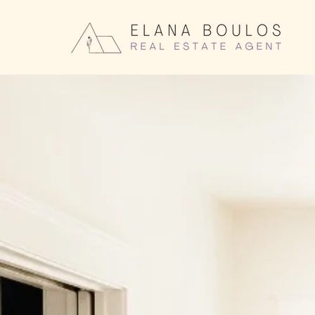
Elana Bo