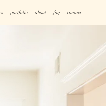
es
portfolio
about
faq
contact