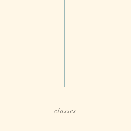
classes